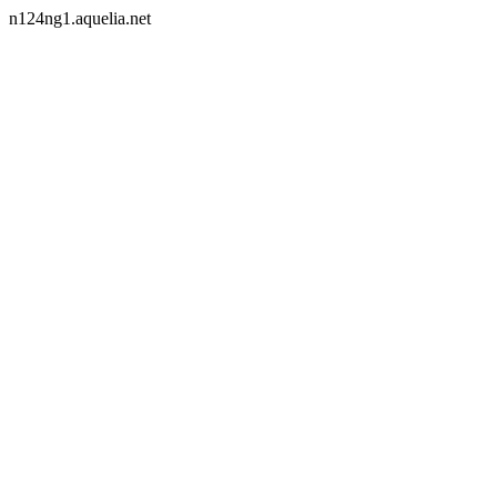
n124ng1.aquelia.net